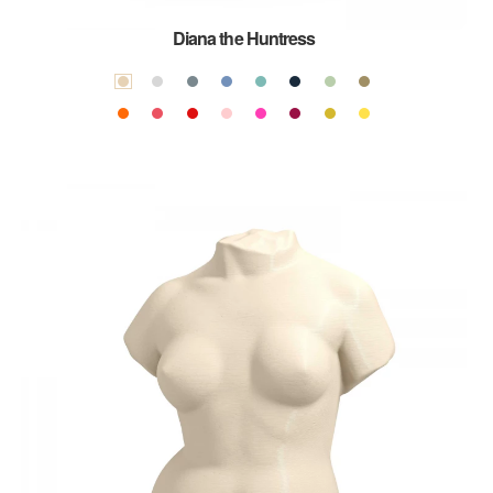
Diana the Huntress