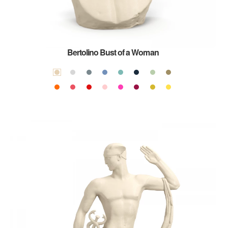
Bertolino Bust of a Woman