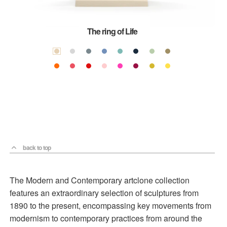
The ring of Life
back to top
The Modern and Contemporary artclone collection
features an extraordinary selection of sculptures from
1890 to the present, encompassing key movements from
modernism to contemporary practices from around the