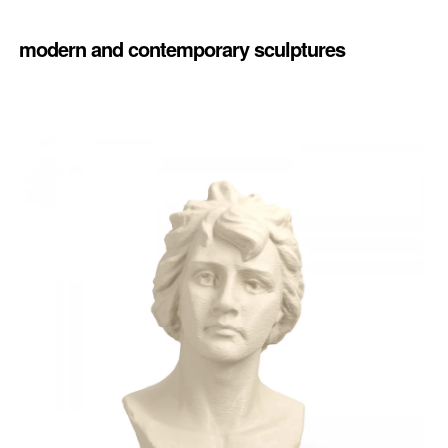
modern and contemporary sculptures