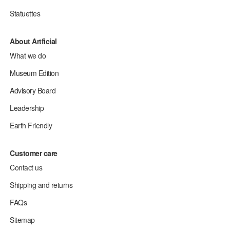
Statuettes
About Artficial
What we do
Museum Edition
Advisory Board
Leadership
Earth Friendly
Customer care
Contact us
Shipping and returns
FAQs
Sitemap