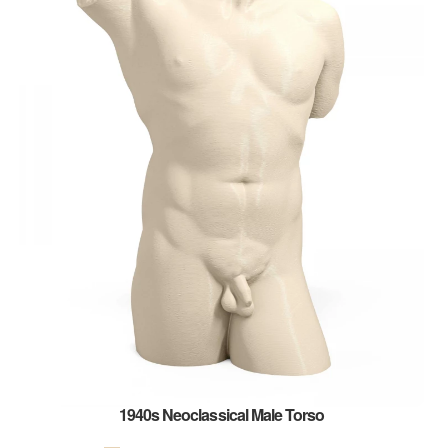
1940s Neoclassical Male Torso