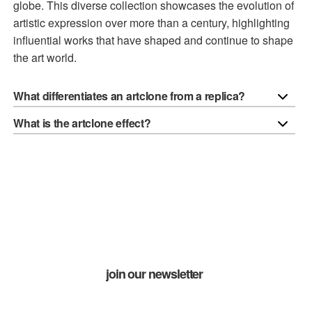
globe. This diverse collection showcases the evolution of
artistic expression over more than a century, highlighting
influential works that have shaped and continue to shape
the art world.
What differentiates an artclone from a replica?
What is the artclone effect?
join our newsletter