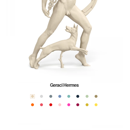
Geraci Hermes