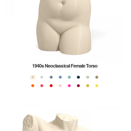
1940s Neoclassical Female Torso