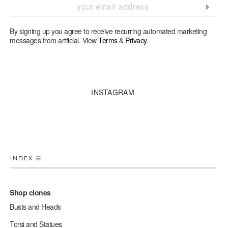
By signing up you agree to receive recurring automated marketing
messages from artficial. View
Terms
&
Privacy
.
INSTAGRAM
INDEX
Shop clones
Busts and Heads
Torsi and Statues