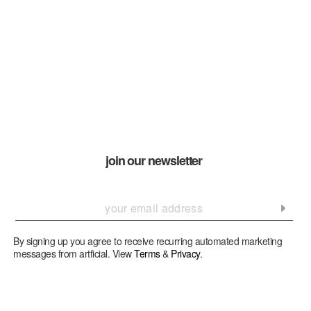
join our newsletter
By signing up you agree to receive recurring automated marketing
messages from artficial. View
Terms
&
Privacy
.