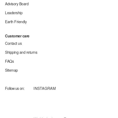
Advisory Board
Leadership
Earth Friendly
Customer care
Contact us
Shipping and returns
FAQs
Sitemap
Follow us on:
INSTAGRAM