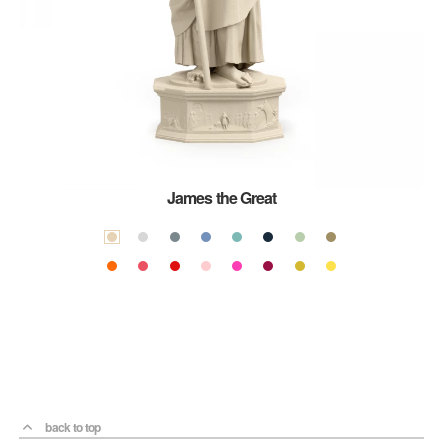
James the Great
back to top