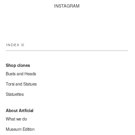
INSTAGRAM
INDEX
Shop clones
Busts and Heads
Torsi and Statues
Statuettes
About Artficial
What we do
Museum Edition