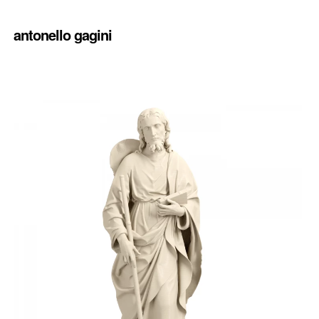
antonello gagini