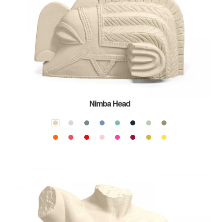
Nimba Head