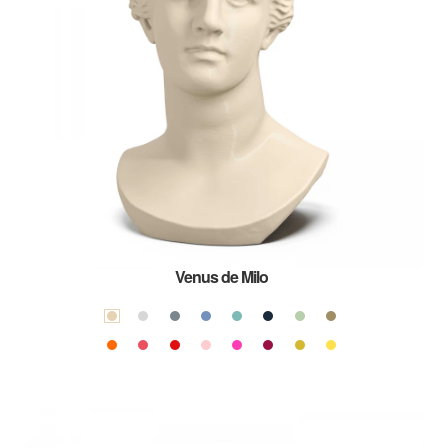
Venus de Milo