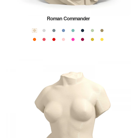
Roman Commander