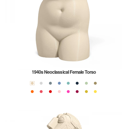
1940s Neoclassical Female Torso