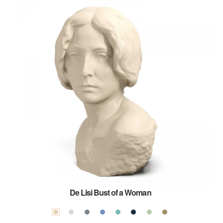
De Lisi Bust of a Woman