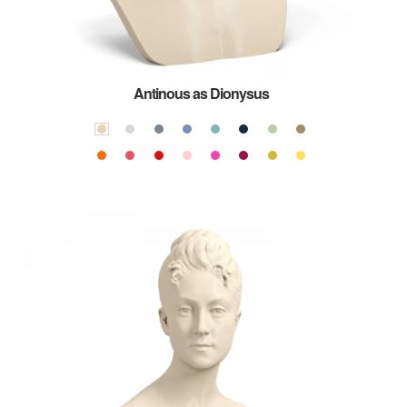
Antinous as Dionysus