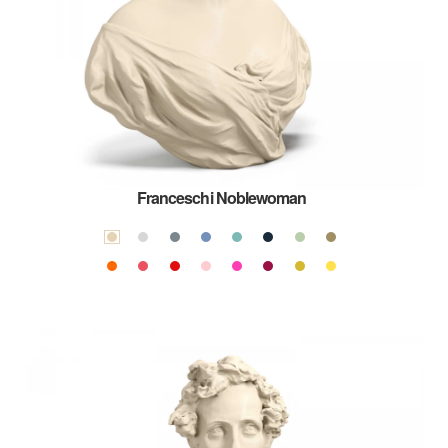
Franceschi Noblewoman