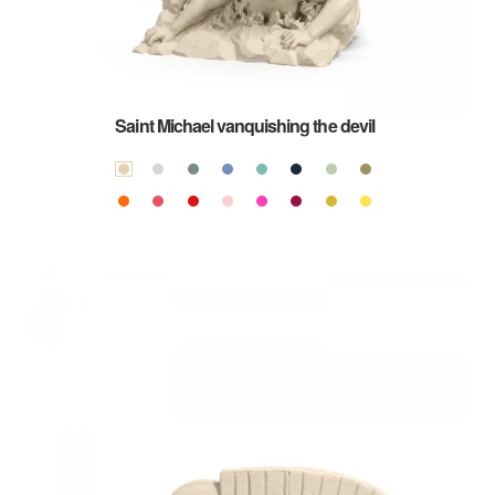
Saint Michael vanquishing the devil