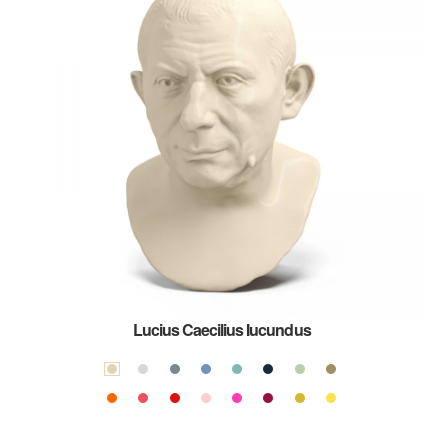
Lucius Caecilius Iucundus