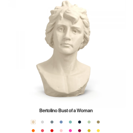
Bertolino Bust of a Woman