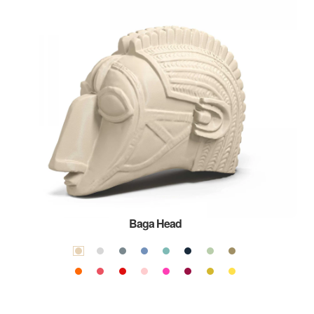
Baga Head