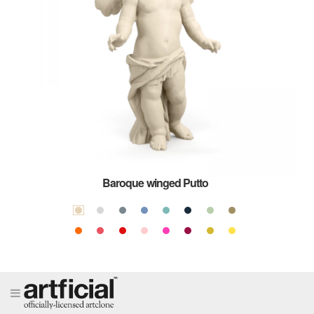
Baroque winged Putto