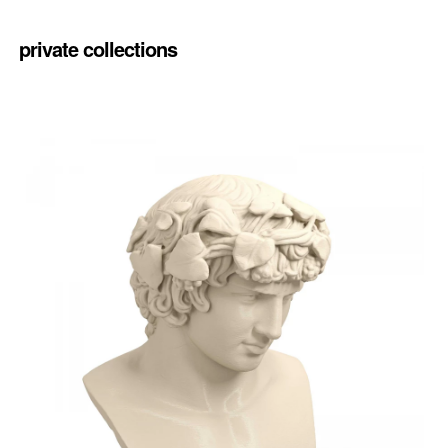
private collections