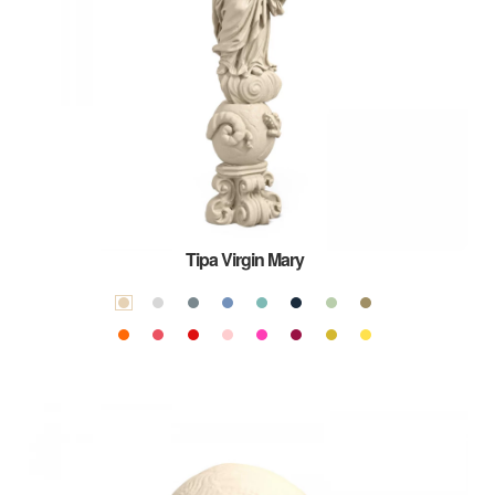
Tipa Virgin Mary