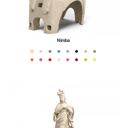
Nimba