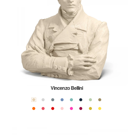
Vincenzo Bellini