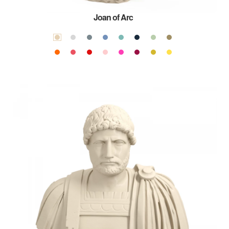
Joan of Arc