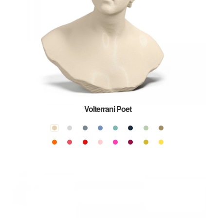
Volterrani Poet