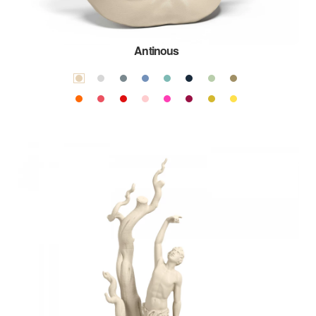
Antinous