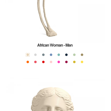
African Woman - Man