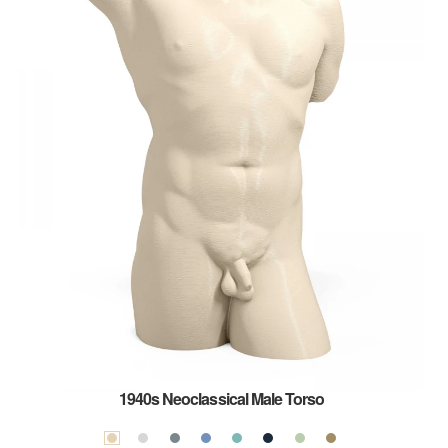
1940s Neoclassical Male Torso