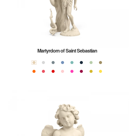
Martyrdom of Saint Sebastian