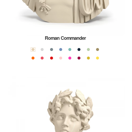
Roman Commander