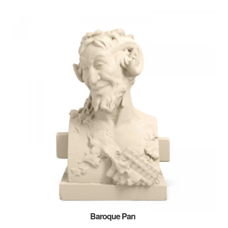
Baroque Pan