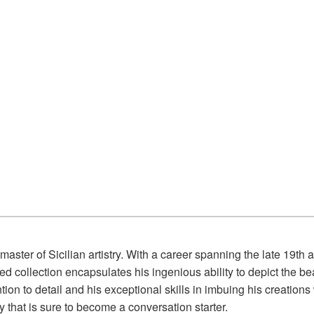
aster of Sicilian artistry. With a career spanning the late 19th a
urated collection encapsulates his ingenious ability to depict th
ion to detail and his exceptional skills in imbuing his creations
y that is sure to become a conversation starter.