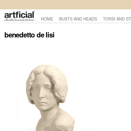
HOME
BUSTS AND HEADS
TORSI AND S
benedetto de lisi