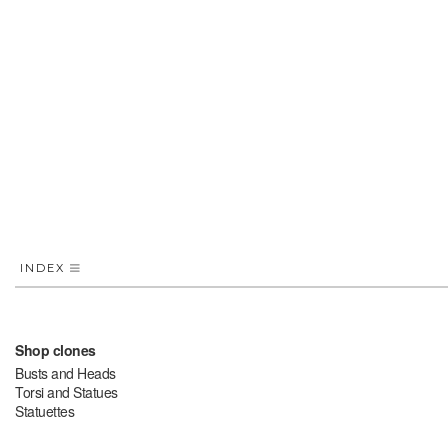
INDEX
Shop clones
Busts and Heads
Torsi and Statues
Statuettes