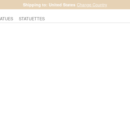
Shipping to: United States
Change Country
TATUES
STATUETTES