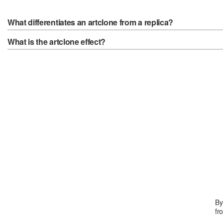
What differentiates an artclone from a replica?
What is the artclone effect?
By
fr