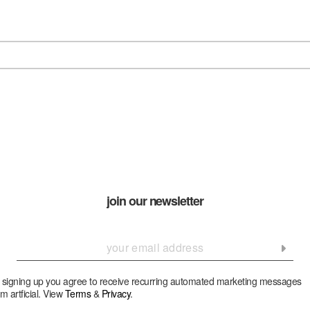
join our newsletter
 signing up you agree to receive recurring automated marketing messages
om artficial. View
Terms
&
Privacy
.