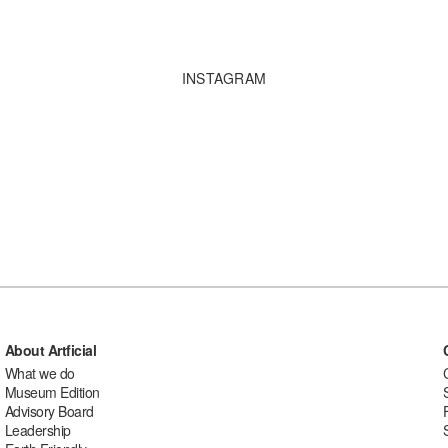
INSTAGRAM
About Artficial
What we do
Museum Edition
Advisory Board
Leadership