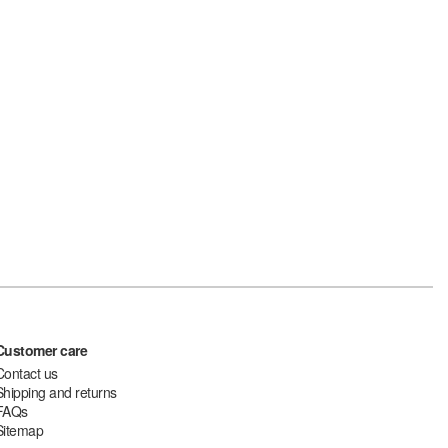
Customer care
Contact us
Shipping and returns
FAQs
Sitemap