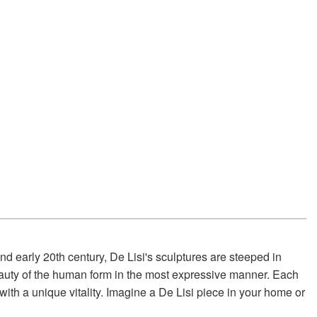
nd early 20th century, De Lisi's sculptures are steeped in
e beauty of the human form in the most expressive manner. Each
 with a unique vitality. Imagine a De Lisi piece in your home or