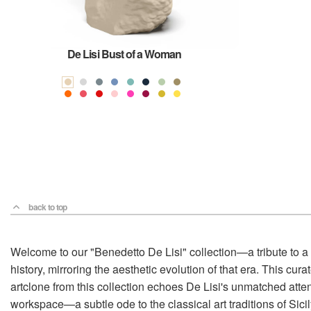
De Lisi Bust of a Woman
back to top
Welcome to our "Benedetto De Lisi" collection—a tribute to a m
history, mirroring the aesthetic evolution of that era. This c
artclone from this collection echoes De Lisi's unmatched attent
workspace—a subtle ode to the classical art traditions of Sicil