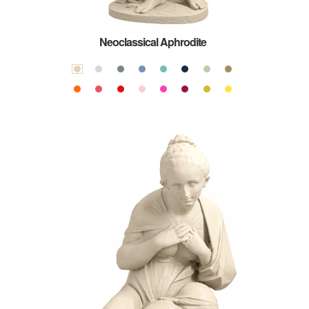
Neoclassical Aphrodite