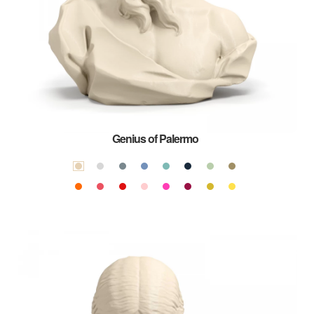
Genius of Palermo