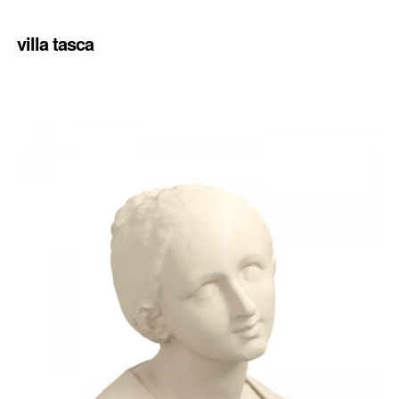
villa tasca