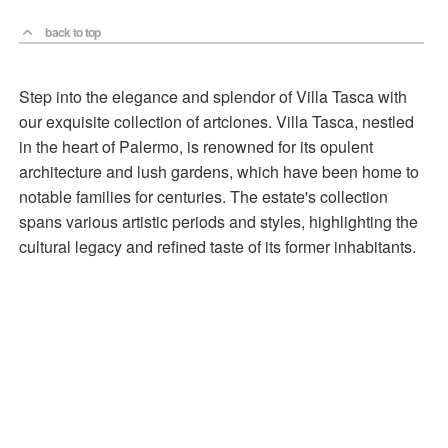
back to top
Step into the elegance and splendor of Villa Tasca with
our exquisite collection of artclones. Villa Tasca, nestled
in the heart of Palermo, is renowned for its opulent
architecture and lush gardens, which have been home to
notable families for centuries. The estate's collection
spans various artistic periods and styles, highlighting the
cultural legacy and refined taste of its former inhabitants.