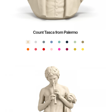
Count Tasca from Palermo