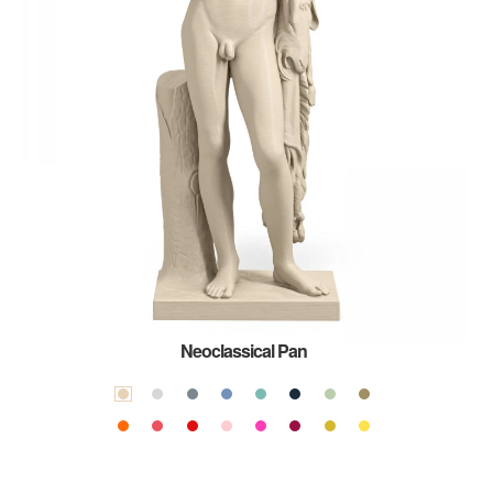
Neoclassical Pan