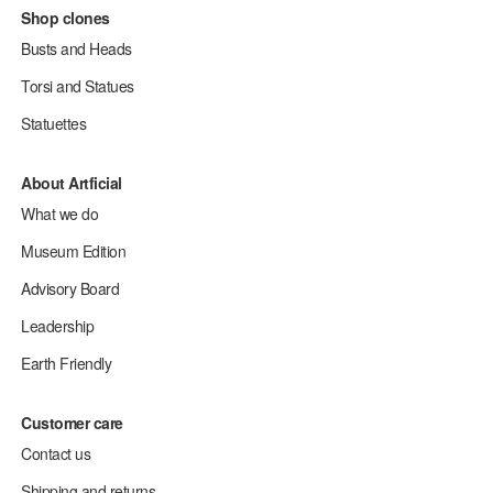
Shop clones
Busts and Heads
Torsi and Statues
Statuettes
About Artficial
What we do
Museum Edition
Advisory Board
Leadership
Earth Friendly
Customer care
Contact us
Shipping and returns