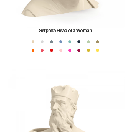
Serpotta Head of a Woman