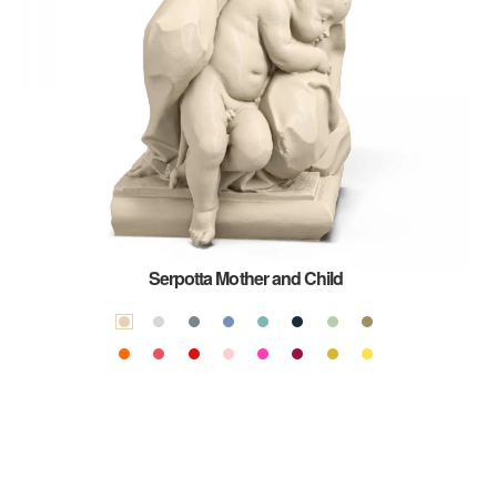
Serpotta Mother and Child