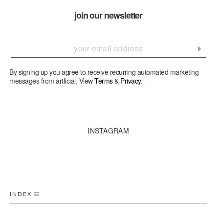
join our newsletter
By signing up you agree to receive recurring automated marketing
messages from artficial. View
Terms
&
Privacy
.
INSTAGRAM
INDEX