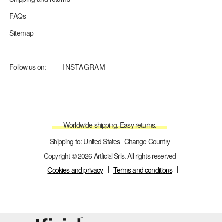
FAQs
Sitemap
Follow us on:
INSTAGRAM
Worldwide shipping. Easy returns.
Shipping to: United States
Change Country
Copyright © 2026 Artficial Srls. All rights reserved
Cookies and privacy
Terms and conditions