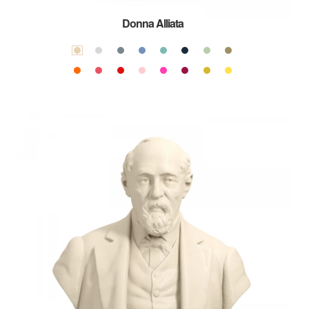
Donna Alliata