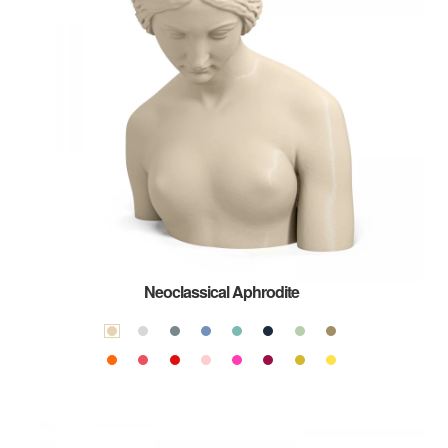
Neoclassical Aphrodite