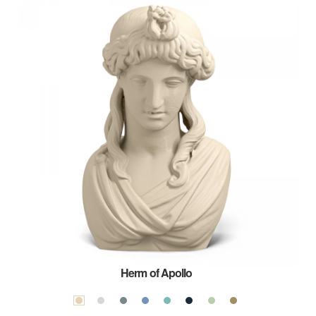
Herm of Apollo