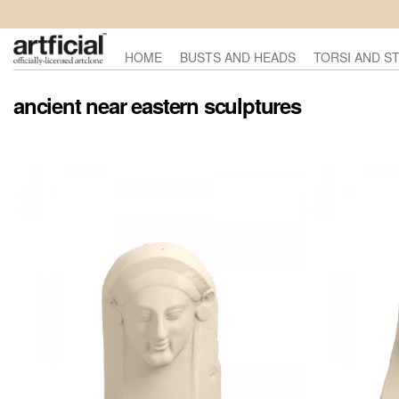
HOME
BUSTS AND HEADS
TORSI AND S
ancient near eastern sculptures