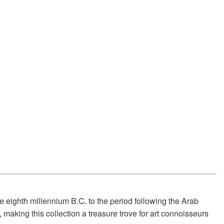
e eighth millennium B.C. to the period following the Arab
 making this collection a treasure trove for art connoisseurs