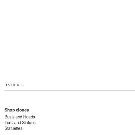
INDEX
Shop clones
Busts and Heads
Torsi and Statues
Statuettes