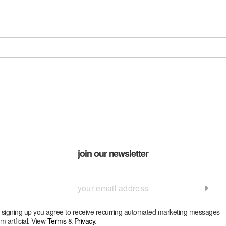
join our newsletter
 signing up you agree to receive recurring automated marketing messages
om artficial. View
Terms
&
Privacy
.