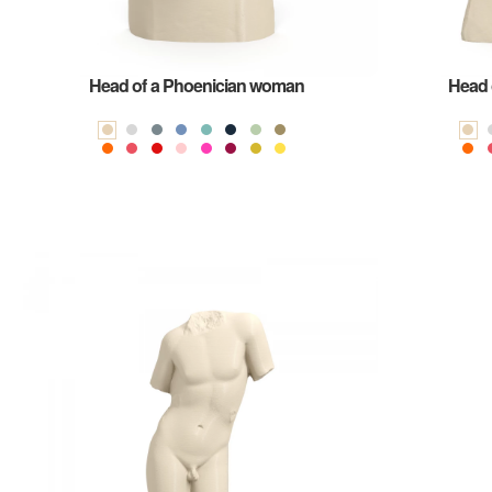
Head of a Phoenician woman
Head 