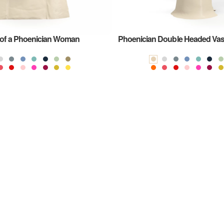
of a Phoenician Woman
Phoenician Double Headed Va