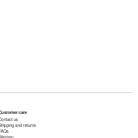
Customer care
Contact us
Shipping and returns
FAQs
Sitemap