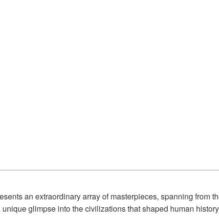
esents an extraordinary array of masterpieces, spanning from th
unique glimpse into the civilizations that shaped human history,