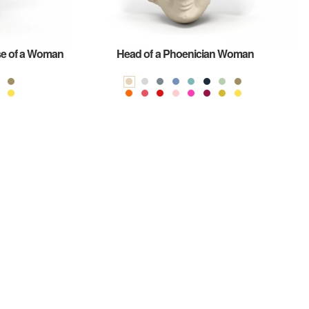
se of a Woman
Head of a Phoenician Woman