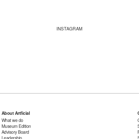
INSTAGRAM
About Artficial
What we do
Museum Edition
Advisory Board
Leadership