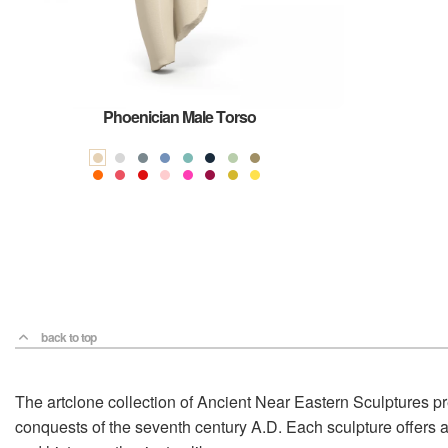
Phoenician Male Torso
back to top
The artclone collection of Ancient Near Eastern Sculptures pr
conquests of the seventh century A.D. Each sculpture offers a 