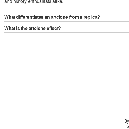
and history enthusiasts alike.
What differentiates an artclone from a replica?
What is the artclone effect?
By
fr