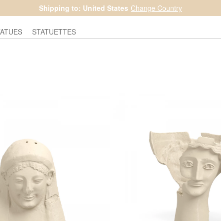
Shipping to: United States
Change Country
TATUES
STATUETTES