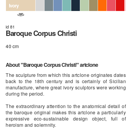
Ivory
id 81
Baroque Corpus Christi
40 cm
About "Baroque Corpus Christi" artclone
The sculpture from which this artclone originates dates
back to the 18th century and is certainly of Sicilian
manufacture, where great ivory sculptors were working
during the period.
The extraordinary attention to the anatomical detail of
the baroque original makes this artclone a particularly
expressive eco-sustainable design object, full of
heroism and solemnity.