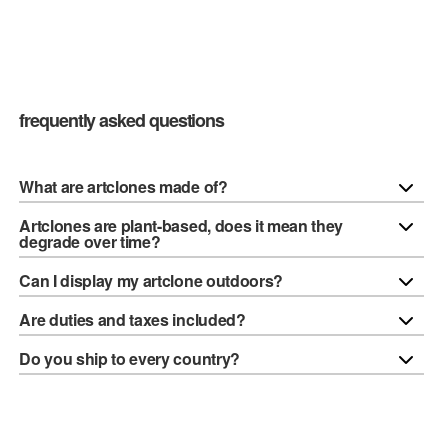
frequently asked questions
What are artclones made of?
Artclones are plant-based, does it mean they
degrade over time?
Can I display my artclone outdoors?
Are duties and taxes included?
Do you ship to every country?