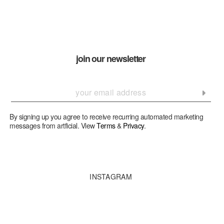
join our newsletter
By signing up you agree to receive recurring automated marketing
messages from artficial. View
Terms
&
Privacy
.
INSTAGRAM