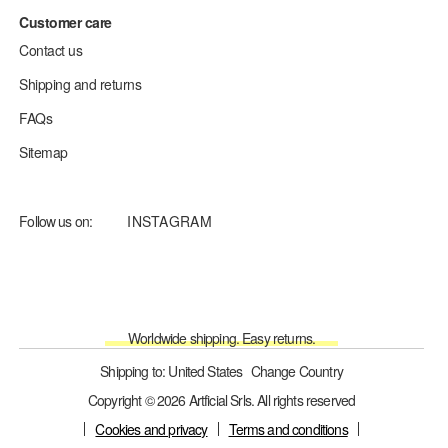
Customer care
Contact us
Shipping and returns
FAQs
Sitemap
Follow us on:
INSTAGRAM
Worldwide shipping. Easy returns.
Shipping to: United States
Change Country
Copyright © 2026 Artficial Srls. All rights reserved
Cookies and privacy
Terms and conditions