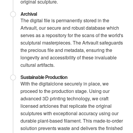
original sculpture.
Archival
The digital file is permanently stored in the
Artvault, our secure and robust database which
serves as a repository for the scans of the world's
sculptural masterpieces. The Artvault safeguards
the precious file and metadata, ensuring the
longevity and accessibility of these invaluable
cultural artifacts.
Sustainable Production
With the digitalclone securely in place, we
proceed to the production stage. Using our
advanced 3D printing technology, we craft
licensed artclones that replicate the original
sculptures with exceptional accuracy using our
durable plant-based filament. This made-to-order
solution prevents waste and delivers the finished