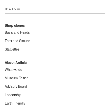
INDEX
Shop clones
Busts and Heads
Torsi and Statues
Statuettes
About Artficial
What we do
Museum Edition
Advisory Board
Leadership
Earth Friendly