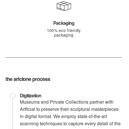
Packaging
100% eco friendly
packaging
the artclone process
Digitization
Museums and Private Collections partner with
Artficial to preserve their sculptural masterpieces
in digital format. We employ state-of-the-art
scanning techniques to capture every detail of the