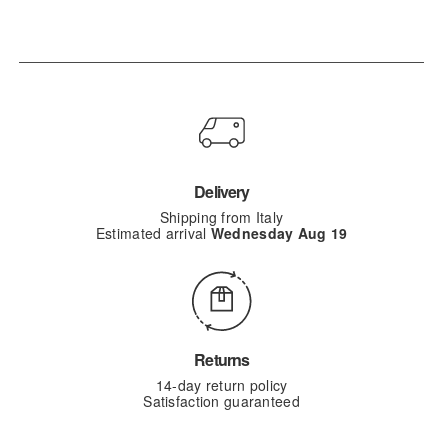
Delivery
Shipping from Italy
Estimated arrival
Wednesday Aug 19
Returns
14-day return policy
Satisfaction guaranteed