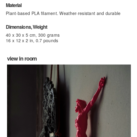
Material
Plant-based PLA filament. Weather-resistant and durable
Dimensions, Weight
40 x 30 x 5 cm, 300 grams
16 x 12 x 2 in, 0.7 pounds
view in room