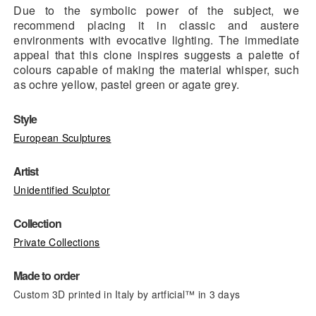
Due to the symbolic power of the subject, we
recommend placing it in classic and austere
environments with evocative lighting. The immediate
appeal that this clone inspires suggests a palette of
colours capable of making the material whisper, such
as ochre yellow, pastel green or agate grey.
Style
European Sculptures
Artist
Unidentified Sculptor
Collection
Private Collections
Made to order
Custom 3D printed in Italy by artficial™ in 3 days