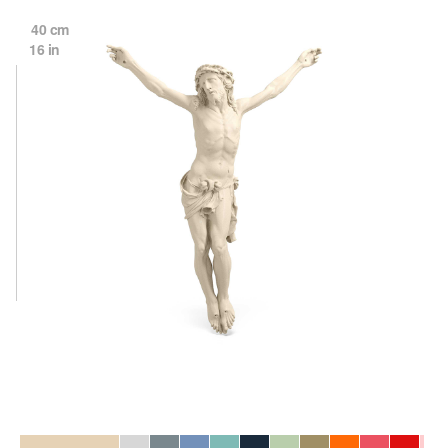
40 cm
16 in