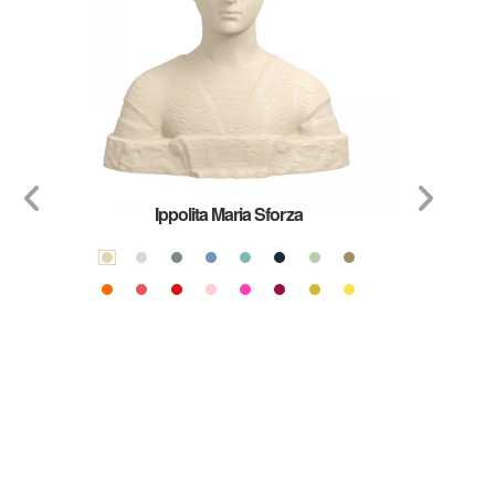
Ippolita Maria Sforza