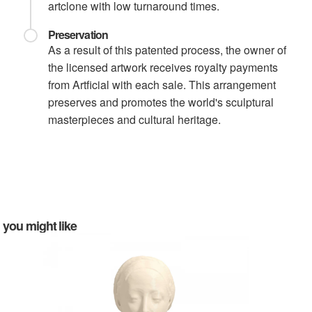
artclone with low turnaround times.
Preservation
As a result of this patented process, the owner of
the licensed artwork receives royalty payments
from Artficial with each sale. This arrangement
preserves and promotes the world's sculptural
masterpieces and cultural heritage.
you might like